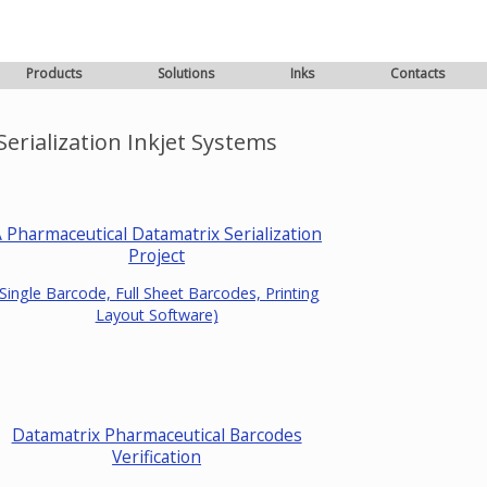
Products
Solutions
Inks
Contacts
erialization Inkjet Systems
 Pharmaceutical Datamatrix Serialization
Project
(Single Barcode, Full Sheet Barcodes, Printing
Layout Software)
Datamatrix Pharmaceutical Barcodes
Verification