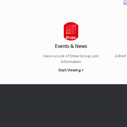
G
Events & News
Have a Look of Emwi Group Last
A Brie
Information
Start Viewing