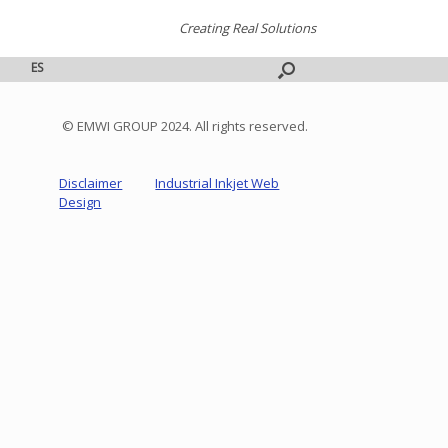
Creating Real Solutions
ES
© EMWI GROUP 2024. All rights reserved.
Disclaimer
Industrial Inkjet Web
Design