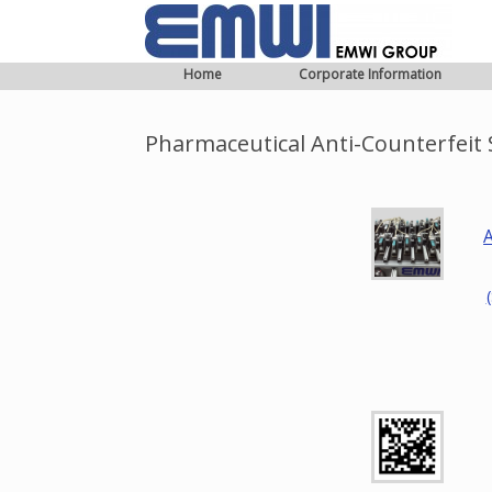
Home
Corporate Information
Pharmaceutical Anti-Counterfeit S
A