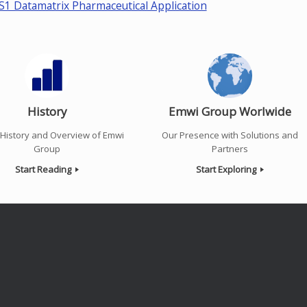
S1 Datamatrix Pharmaceutical Application
History
Emwi Group Worlwide
f History and Overview of Emwi
Our Presence with Solutions and
Group
Partners
Start Reading
Start Exploring