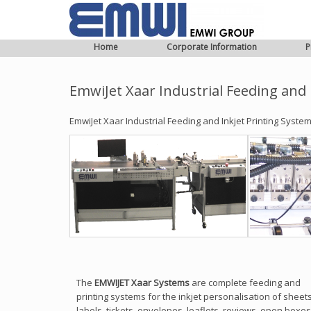
Home
Corporate Information
P
EmwiJet Xaar Industrial Feeding and 
EmwiJet Xaar Industrial Feeding and Inkjet Printing Syste
The
EMWIJET Xaar Systems
are complete feeding and
printing systems for the inkjet personalisation of sheets
labels, tickets, envelopes, leaflets, reviews, open boxes