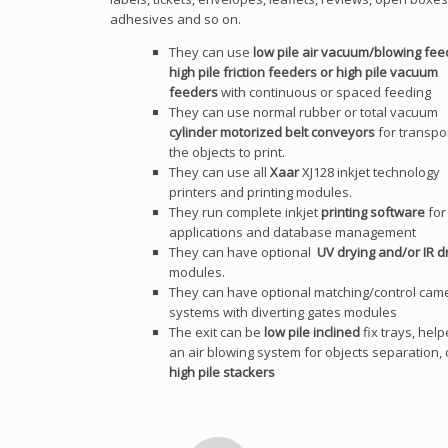
adhesives and so on.
They can use
low pile air vacuum/blowing fee
high pile friction feeders or high pile vacuum
feeders
with continuous or spaced feeding
They can use normal rubber or total vacuum
cylinder motorized belt conveyors
for transpo
the objects to print.
They can use all
Xaar
XJ128 inkjet technology
printers and printing modules.
They run complete inkjet
printing software
for 
applications and database management
They can have optional
UV drying and/or IR d
modules.
They can have optional matching/control cam
systems with diverting gates modules
The exit can be
low pile inclined
fix trays, hel
an air blowing system for objects separation, 
high pile stackers