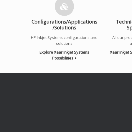
Configurations/Applications
Techni
/Solutions
Sp
HP Inkjet Systems configurations and
All our prod
solutions
a
Explore Xaar Inkjet Systems
Xaar Inkjet
Possibilities